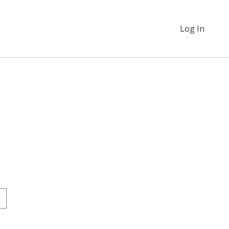
Log In