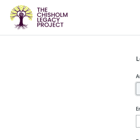
L
A
E