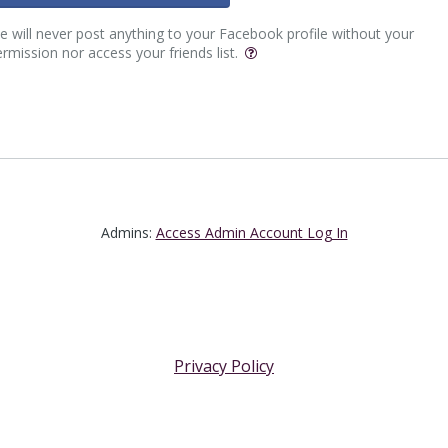
 will never post anything to your Facebook profile without your
rmission nor access your friends list.
Admins:
Access Admin Account Log In
Privacy Policy