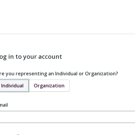
og in to your account
re you representing an Individual or Organization?
Individual
Organization
mail