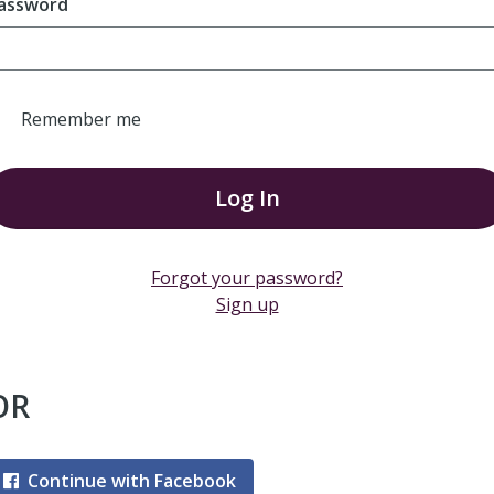
assword
Remember me
Log In
Forgot your password?
Sign up
OR
Continue with Facebook