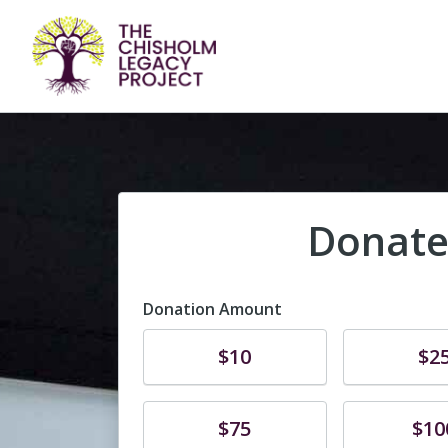
Donate
Donation Amount
Donate
Donate
$10
$2
Donate
Donate
$75
$10