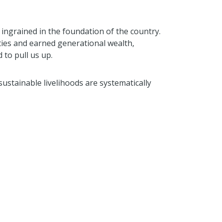
 ingrained in the foundation of the country.
ties and earned generational wealth,
 to pull us up.
sustainable livelihoods are systematically