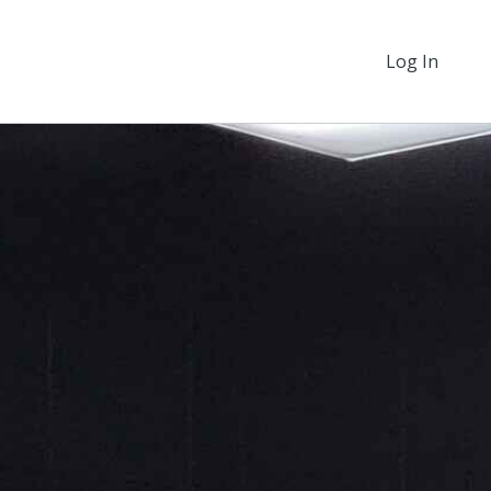
Log In