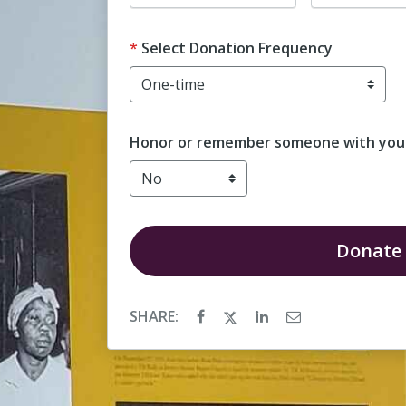
Select Donation Frequency
Honor or remember someone with your
Donate
SHARE: