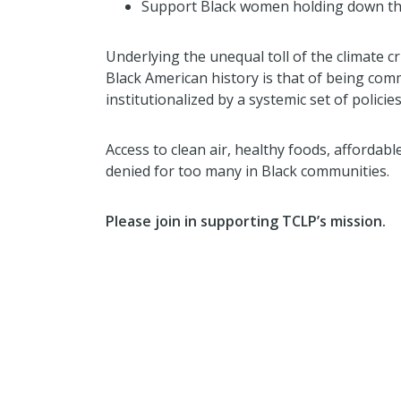
Support Black women holding down the
Underlying the unequal toll of the climate c
Black American history is that of being com
institutionalized by a systemic set of polic
Access to clean air, healthy foods, affordabl
denied for too many in Black communities.
Please join in supporting TCLP’s mission.