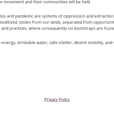
 movement and their communities will be held.
risis and pandemic are systems of oppression and extraction
moditized, stolen from our lands, separated from opportuni
ies and practices, where consequently no bootstraps are found
e energy, drinkable water, safe shelter, decent mobility, and 
Privacy Policy