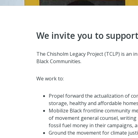
We invite you to support
The Chisholm Legacy Project (TCLP) is an inn
Black Communities.
We work to:
Propel forward the actualization of co
storage, healthy and affordable homes
Mobilize Black frontline community mem
of movement general counsel, writing a
fossil fuel money in their campaigns, 
Ground the movement for climate justic