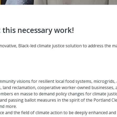
 this necessary work!
ovative, Black-led climate justice solution to address the m
mmunity visions for resilient local food systems, microgrid
, land reclamation, cooperative worker-owned businesses, 
bers en masse to demand policy changes for climate justice,
nd passing ballot measures in the spirit of the Portland Cle
and more.
e and the field of climate action to be deeply enhanced and 