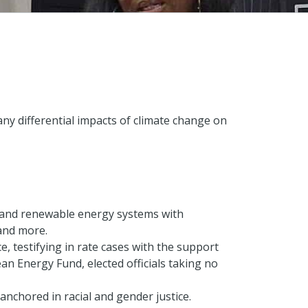
any differential impacts of climate change on
s, and renewable energy systems with
and more.
 testifying in rate cases with the support
an Energy Fund, elected officials taking no
anchored in racial and gender justice.