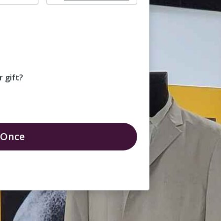
 gift?
Once