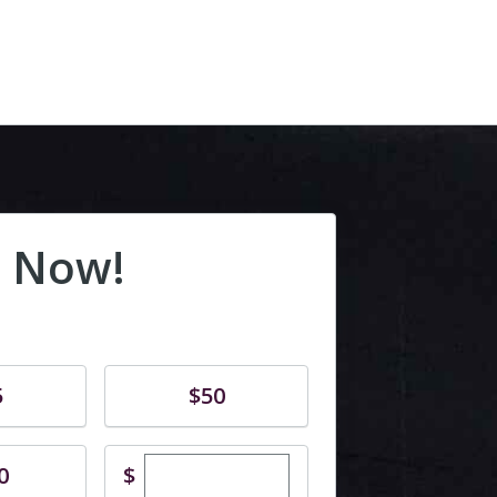
 Now!
Donate
5
$50
Enter custom donation amount
$
0